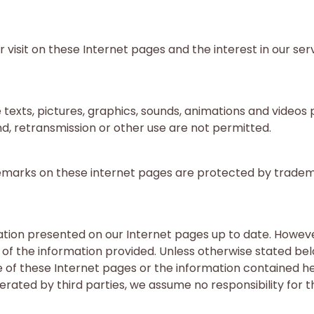
visit on these Internet pages and the interest in our serv
 texts, pictures, graphics, sounds, animations and videos
nd, retransmission or other use are not permitted.
rademarks on these internet pages are protected by tradem
tion presented on our Internet pages up to date. Howeve
f the information provided. Unless otherwise stated below
e of these Internet pages or the information contained he
ated by third parties, we assume no responsibility for the