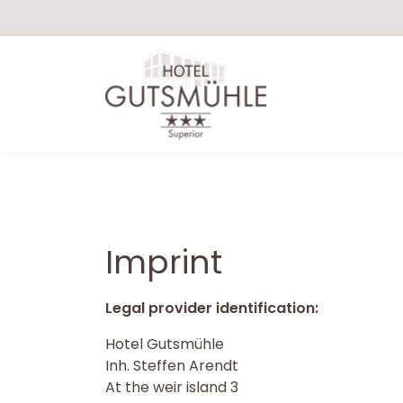
Imprint
Legal provider identification:
Hotel Gutsmühle
Inh. Steffen Arendt
At the weir island 3