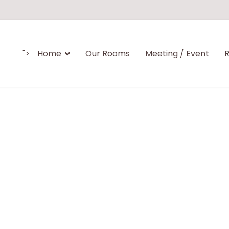
">
Home
Our Rooms
Meeting / Event
R