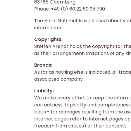
63785 Obernburg
Phone: +49 (0) 60 22 50 95 790
The Hotel Gutsmühle is pleased about your 
information:
Copyrights:
Steffen Arendt holds the copyright for the
as their arrangement. Imitations of any ki
Brands:
As far as nothing else is indicated, all t
associated company.
Liability:
We make every effort to keep the informa
correctness, topicality and completeness o
basis - for damages resulting from the us
Internet pages refer to Internet pages oper
freedom from viruses) or their contents.