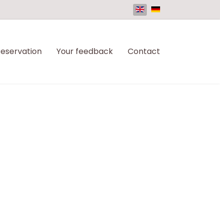
eservation
Your feedback
Contact