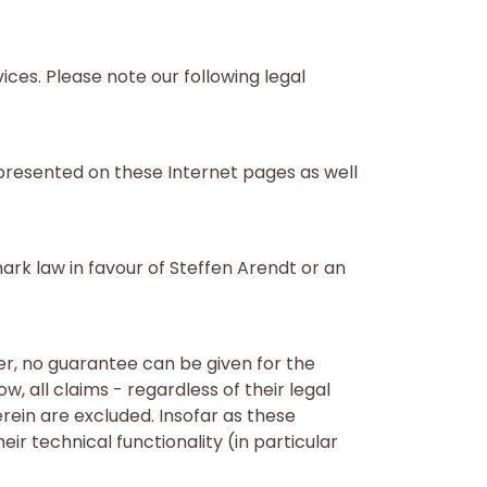
ices. Please note our following legal
 presented on these Internet pages as well
ark law in favour of Steffen Arendt or an
r, no guarantee can be given for the
, all claims - regardless of their legal
rein are excluded. Insofar as these
ir technical functionality (in particular